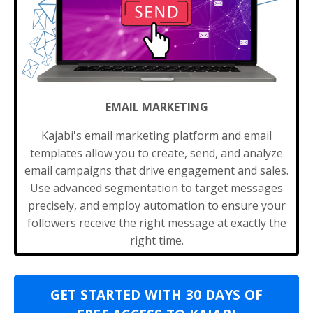
EMAIL MARKETING
Kajabi's email marketing platform and email
templates allow you to create, send, and analyze
email campaigns that drive engagement and sales.
Use advanced segmentation to target messages
precisely, and employ automation to ensure your
followers receive the right message at exactly the
right time.
GET STARTED WITH 30 DAYS OF