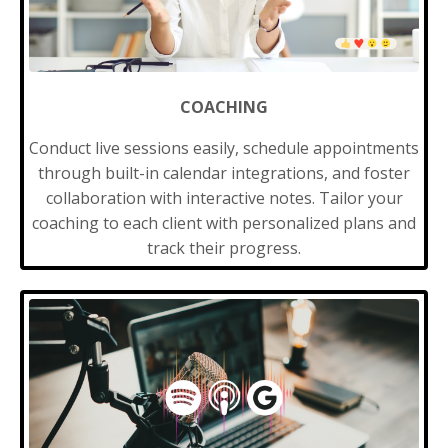
COACHING
Conduct live sessions easily, schedule appointments
through built-in calendar integrations, and foster
collaboration with interactive notes. Tailor your
coaching to each client with personalized plans and
track their progress.