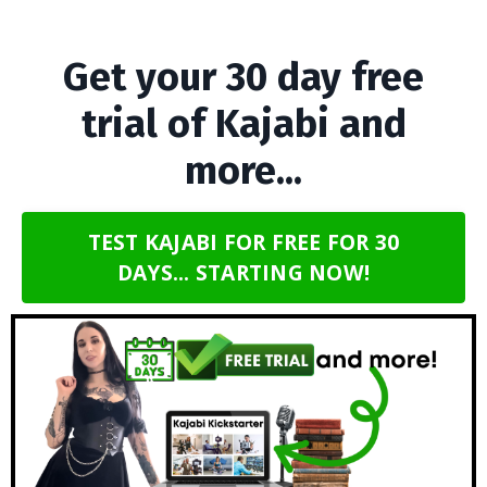
Get your 30 day free
trial of Kajabi and
more...
TEST KAJABI FOR FREE FOR 30
DAYS... STARTING NOW!