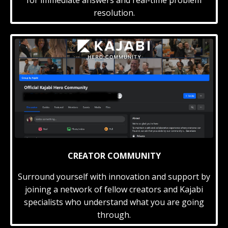
resolution.
CREATOR COMMUNITY
Surround yourself with innovation and support by
joining a network of fellow creators and Kajabi
specialists who understand what you are going
through.