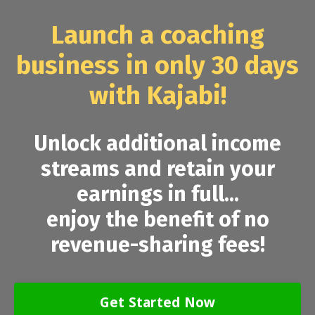
Launch a coaching
business in only 30 days
with Kajabi!
Unlock additional income
streams and retain your
earnings in full...
enjoy the benefit of no
revenue-sharing fees!
Get Started Now