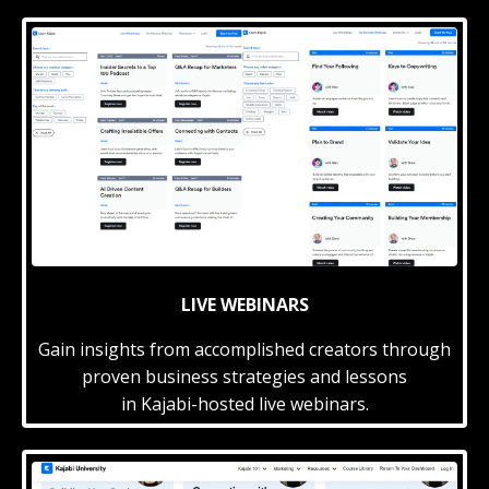
LIVE WEBINARS
Gain insights from accomplished creators through
proven business strategies and lessons
in Kajabi-hosted live webinars.