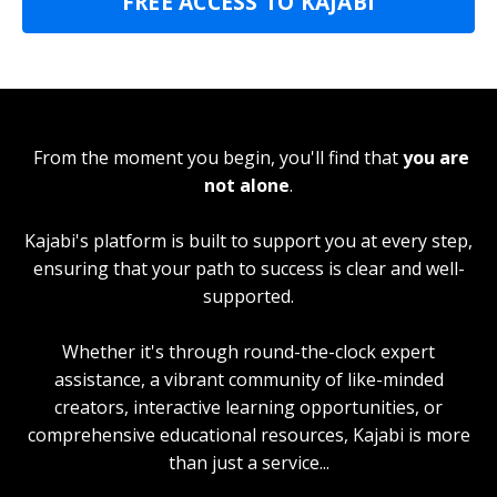
FREE ACCESS TO KAJABI
From the moment you begin, you'll find that
you are
not alone
.
Kajabi's platform is built to support you at every step,
ensuring that your path to success is clear and well-
supported.
Whether it's through round-the-clock expert
assistance, a vibrant community of like-minded
creators, interactive learning opportunities, or
comprehensive educational resources, Kajabi is more
than just a service...