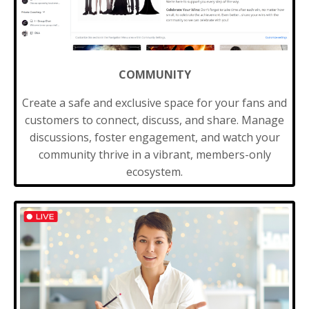
COMMUNITY
Create a safe and exclusive space for your fans and
customers to connect, discuss, and share. Manage
discussions, foster engagement, and watch your
community thrive in a vibrant, members-only
ecosystem.