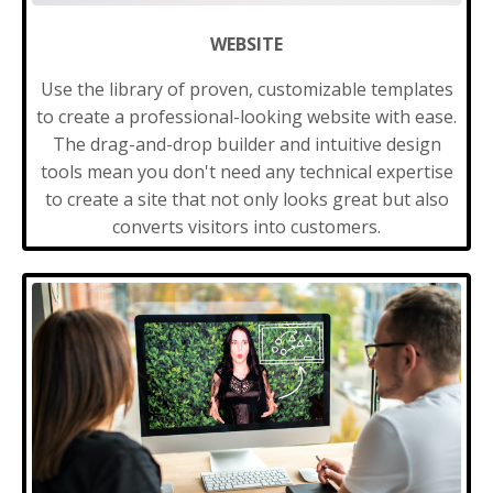
WEBSITE
Use the library of proven, customizable templates
to create a professional-looking website with ease.
The drag-and-drop builder and intuitive design
tools mean you don't need any technical expertise
to create a site that not only looks great but also
converts visitors into customers.