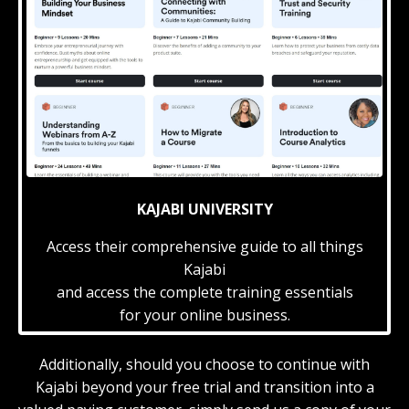
KAJABI UNIVERSITY
Access their comprehensive guide to all things
Kajabi
and access the complete training essentials
for your online business.
Additionally, should you choose to continue with
Kajabi beyond your free trial and transition into a