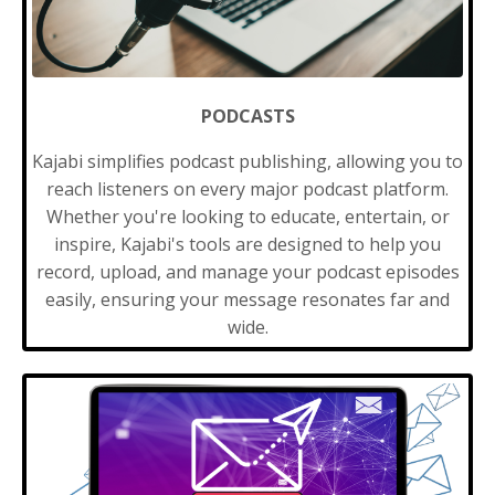
PODCASTS
Kajabi simplifies podcast publishing, allowing you to
reach listeners on every major podcast platform.
Whether you're looking to educate, entertain, or
inspire, Kajabi's tools are designed to help you
record, upload, and manage your podcast episodes
easily, ensuring your message resonates far and
wide.