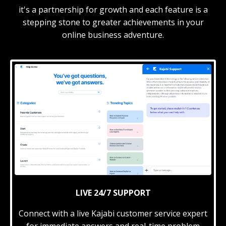
it's a partnership for growth and each feature is a
stepping stone to greater achievements in your
online business adventure.
LIVE 24/7 SUPPORT
Connect with a live Kajabi customer service expert
for immediate answers and real-time problem