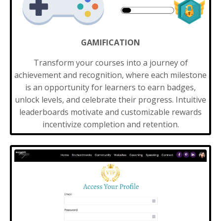
GAMIFICATION
Transform your courses into a journey of
achievement and recognition, where each milestone
is an opportunity for learners to earn badges,
unlock levels, and celebrate their progress. Intuitive
leaderboards motivate and customizable rewards
incentivize completion and retention.