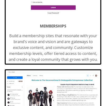
MEMBERSHIPS
Build a membership sites that resonate with your
brand's voice and vision and are gateways to
exclusive content, and community. Customize
membership levels, offer tiered access to content,
and create a loyal community that grows with you.