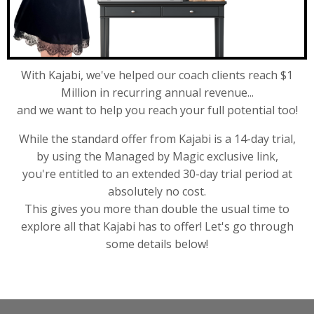
With Kajabi, we've helped our coach clients reach $1
Million in recurring annual revenue...
and we want to help you reach your full potential too!
While the standard offer from Kajabi is a 14-day trial,
by using the Managed by Magic exclusive link,
you're entitled to an extended 30-day trial period at
absolutely no cost.
This gives you more than double the usual time to
explore all that Kajabi has to offer! Let's go through
some details below!