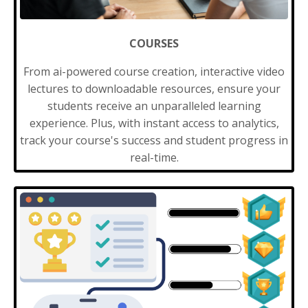
COURSES
From ai-powered course creation, interactive video
lectures to downloadable resources, ensure your
students receive an unparalleled learning
experience. Plus, with instant access to analytics,
track your course's success and student progress in
real-time.