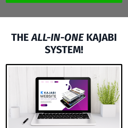
THE
ALL-IN-ONE
KAJABI
SYSTEM!