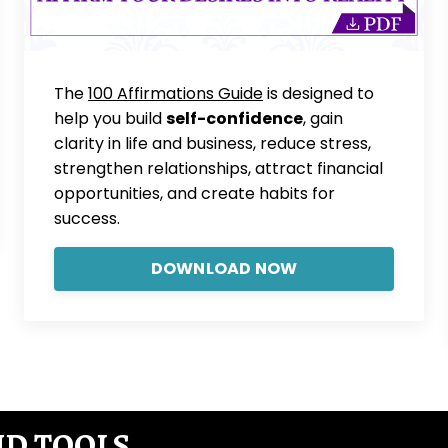
The
100 Affirmations Guide
is designed to
help you build
self-confidence
, gain
clarity in life and business, reduce stress,
strengthen relationships, attract financial
opportunities, and create habits for
success.
DOWNLOAD NOW
ND TOOLS