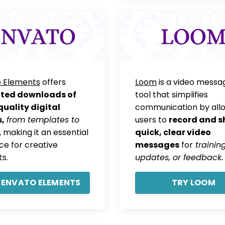
 Elements
offers
Loom
is a video messa
ited downloads of
tool that simplifies
uality digital
communication by all
,
from templates to
users to
record and s
, making it an essential
quick, clear video
ce for creative
messages
for
training
ts.
updates, or feedback.
 ENVATO ELEMENTS
TRY LOOM