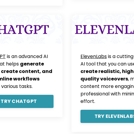
PT
is an advanced AI
ElevenLabs
is a cuttin
hat helps
generate
AI tool that you can us
 create content, and
create realistic, high
mline workflows
quality voiceovers
, 
 various tasks.
content more engagin
professional with mini
TRY CHATGPT
effort.
TRY ELEVENLAB