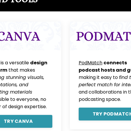
is a versatile
design
PodMatch
connects
orm
that makes
podcast hosts and g
ng stunning visuals,
making it easy to
find 
tations, and
perfect match for inte
ing materials
and collaborations in 
ible to everyone, no
podcasting space.
 of design expertise.
TRY PODMATC
TRY CANVA