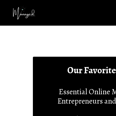
Our Favorite
Essential Online M
Entrepreneurs and