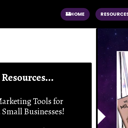
🏰HOME
RESOURCE
 Resources...
arketing Tools for
 Small Businesses!