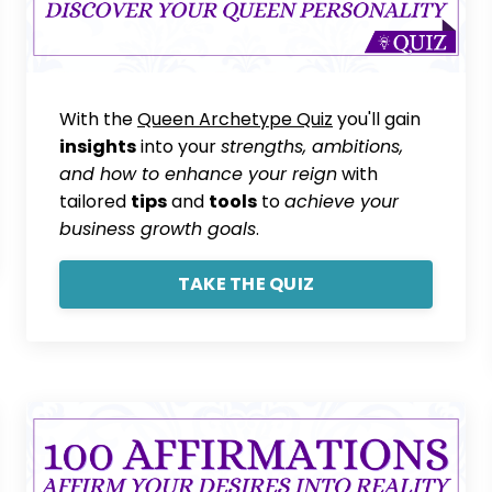
With the
Queen Archetype Quiz
you'll gain
insights
into your
strengths, ambitions,
and how to enhance your reign
with
tailored
tips
and
tools
to
achieve your
business growth goals
.
TAKE THE QUIZ