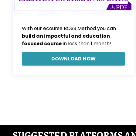
With our ecourse BOSS Method you can
build an impactful and education
focused course
in less than 1 month!
DOWNLOAD NOW
SUGGESTED PLATFORMS A