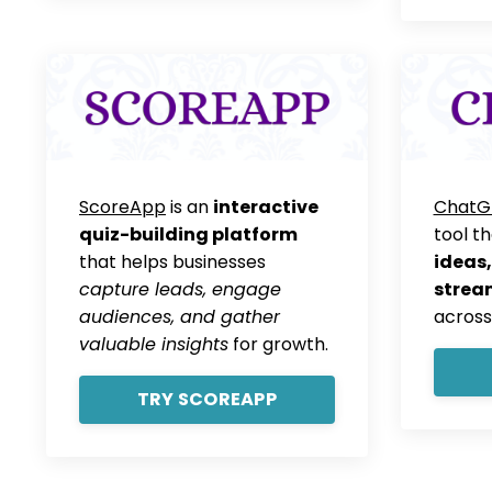
ScoreApp
is an
interactive
ChatG
quiz-building platform
tool t
that helps businesses
ideas,
capture leads, engage
strea
audiences, and gather
across
valuable insights
for growth.
TRY SCOREAPP