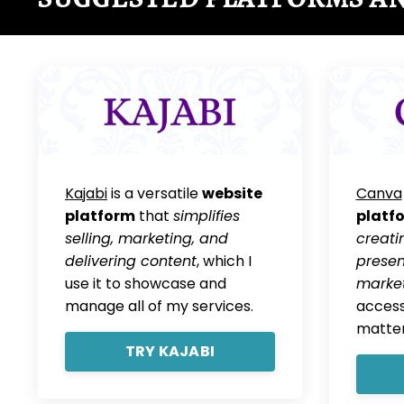
Kajabi
is a versatile
website
Canva
platform
that
simplifies
platf
selling, marketing, and
creati
delivering content
, which I
presen
use it to showcase and
market
manage all of my services.
access
matter
TRY KAJABI