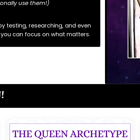
onally use them!)
y testing, researching, and even
 you can focus on what matters.
!