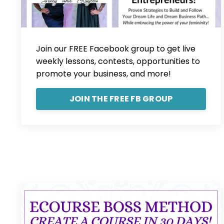
Join our FREE Facebook group to get live
weekly lessons, contests, opportunities to
promote your business, and more!
JOIN THE FREE FB GROUP