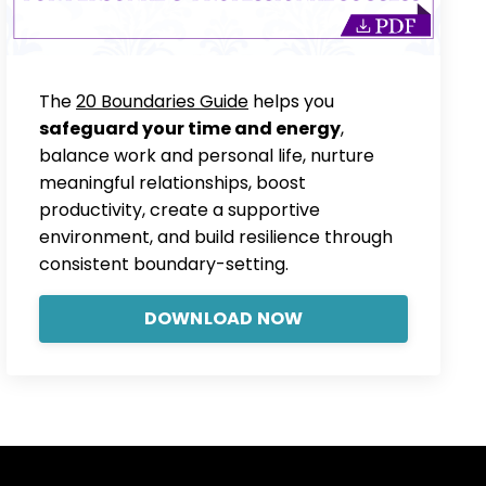
The
20 Boundaries Guide
helps you
safeguard your time and energy
,
balance work and personal life, nurture
meaningful relationships, boost
productivity, create a supportive
environment, and build resilience through
consistent boundary-setting.
DOWNLOAD NOW