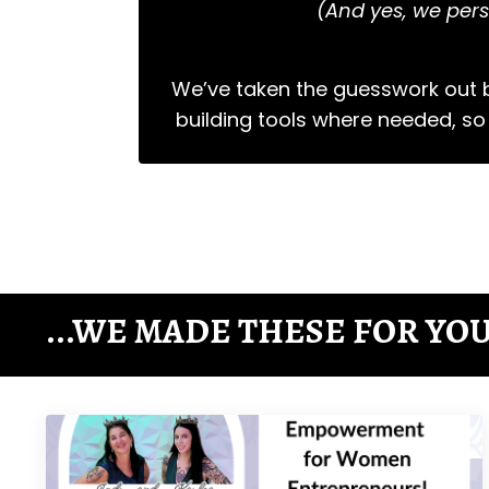
(And yes, we pers
We’ve taken the guesswork out b
building tools where needed, so
...WE MADE THESE FOR YOU