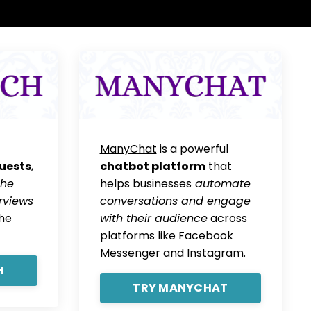
ManyChat
is a powerful
uests
,
chatbot platform
that
the
helps businesses
automate
rviews
conversations and engage
the
with their audience
across
platforms like Facebook
Messenger and Instagram.
H
TRY MANYCHAT