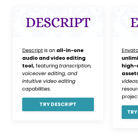
Descript
is an
all-in-one
Envato
audio and video editing
unlim
tool,
featuring
transcription,
high-q
voiceover editing, and
assets
intuitive video editing
videos
capabilities.
resour
projec
TRY DESCRIPT
TRY