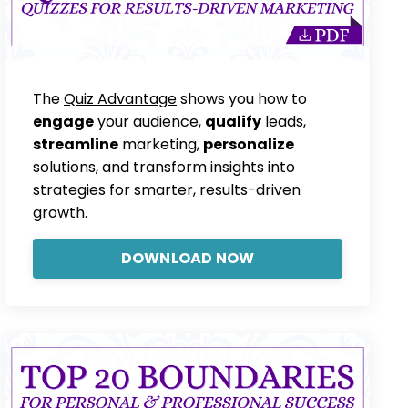
The
Quiz Advantage
shows you how to
engage
your audience,
qualify
leads,
streamline
marketing,
personalize
solutions, and transform insights into
strategies for smarter, results-driven
growth.
DOWNLOAD NOW