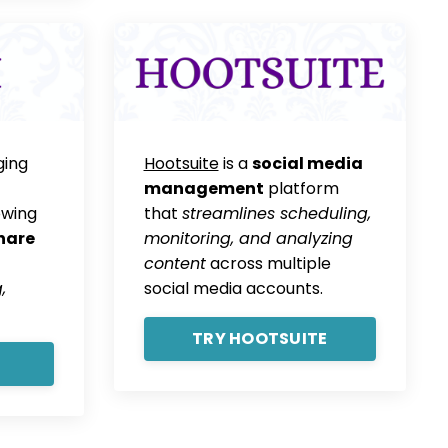
ging
Hootsuite
is a
social media
management
platform
owing
that
streamlines scheduling,
hare
monitoring, and analyzing
content
across multiple
,
social media accounts.
TRY HOOTSUITE