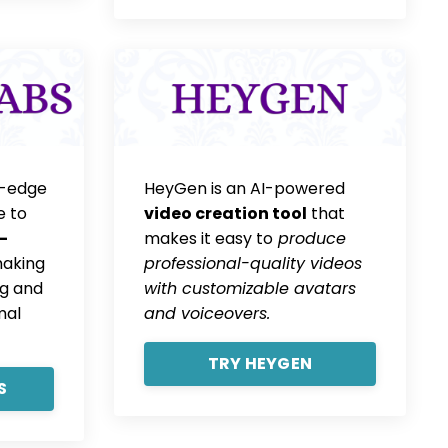
g-edge
HeyGen is an AI-powered
e to
video creation tool
that
-
makes it easy to
produce
making
professional-quality videos
g and
with customizable avatars
mal
and voiceovers.
TRY HEYGEN
S