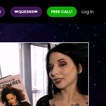
Log In
S
👑QUEENS👑
FREE CALL!